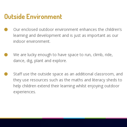
Outside Environment
Our enclosed outdoor environment enhances the children’s
learning and development and is just as important as our
indoor environment.
We are lucky enough to have space to run, climb, ride,
dance, dig, plant and explore.
Staff use the outside space as an additional classroom, and
they use resources such as the maths and literacy sheds to
help children extend their learning whilst enjoying outdoor
experiences.