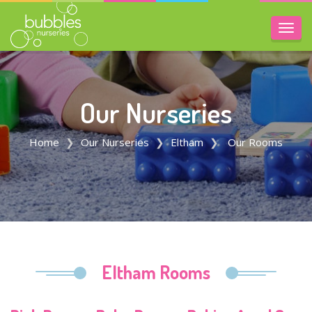
Toggl
navig
Our Nurseries
Home
Our Nurseries
Eltham
Our Rooms
Eltham Rooms