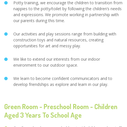
Potty training, we encourage the children to transition from
nappies to the potty/toilet by following the children’s needs
and expressions. We promote working in partnership with
our parents during this time.
Our activities and play sessions range from building with
construction toys and natural resources, creating
opportunities for art and messy play.
We like to extend our interests from our indoor
environment to our outdoor space.
We learn to become confident communicators and to
develop friendships as explore and learn in our play.
Green Room - Preschool Room - Children
Aged 3 Years To School Age