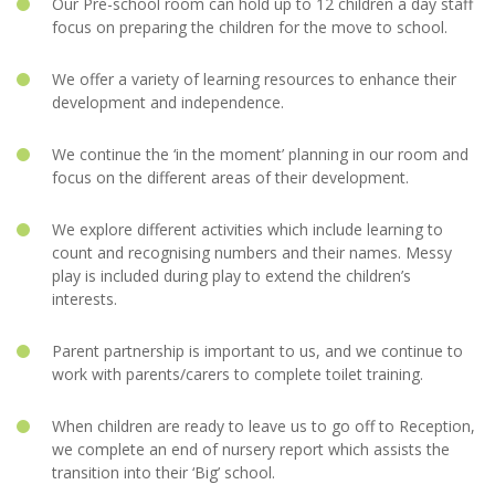
Our Pre-school room can hold up to 12 children a day staff
focus on preparing the children for the move to school.
We offer a variety of learning resources to enhance their
development and independence.
We continue the ‘in the moment’ planning in our room and
focus on the different areas of their development.
We explore different activities which include learning to
count and recognising numbers and their names. Messy
play is included during play to extend the children’s
interests.
Parent partnership is important to us, and we continue to
work with parents/carers to complete toilet training.
When children are ready to leave us to go off to Reception,
we complete an end of nursery report which assists the
transition into their ‘Big’ school.