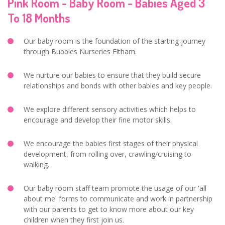
Pink Room - Baby Room - Babies Aged 3
To 18 Months
Our baby room is the foundation of the starting journey
through Bubbles Nurseries Eltham.
We nurture our babies to ensure that they build secure
relationships and bonds with other babies and key people.
We explore different sensory activities which helps to
encourage and develop their fine motor skills.
We encourage the babies first stages of their physical
development, from rolling over, crawling/cruising to
walking.
Our baby room staff team promote the usage of our 'all
about me' forms to communicate and work in partnership
with our parents to get to know more about our key
children when they first join us.