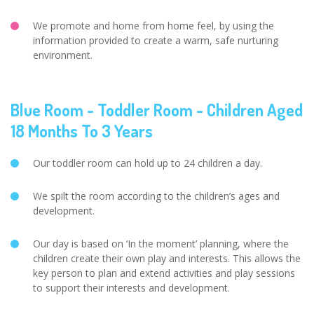
We promote and home from home feel, by using the
information provided to create a warm, safe nurturing
environment.
Blue Room - Toddler Room - Children Aged
18 Months To 3 Years
Our toddler room can hold up to 24 children a day.
We spilt the room according to the children’s ages and
development.
Our day is based on ‘In the moment’ planning, where the
children create their own play and interests. This allows the
key person to plan and extend activities and play sessions
to support their interests and development.