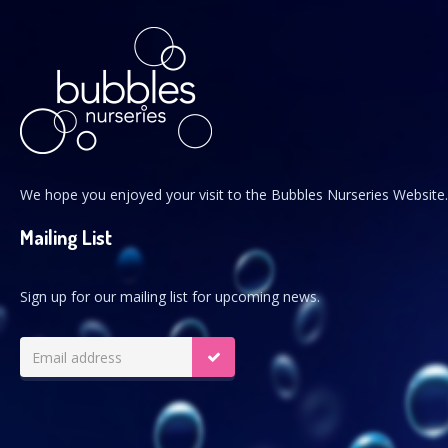
We hope you enjoyed your visit to the Bubbles Nurseries Website.
Mailing List
Sign up for our mailing list for upcoming news.