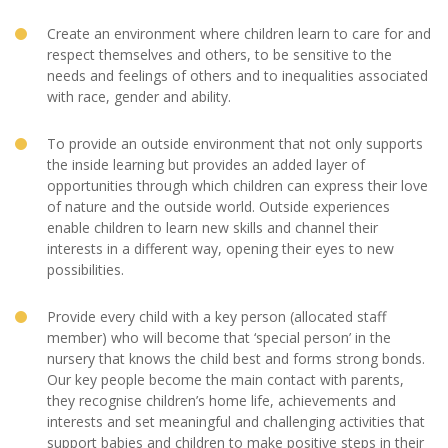
Create an environment where children learn to care for and
respect themselves and others, to be sensitive to the
needs and feelings of others and to inequalities associated
with race, gender and ability.
To provide an outside environment that not only supports
the inside learning but provides an added layer of
opportunities through which children can express their love
of nature and the outside world. Outside experiences
enable children to learn new skills and channel their
interests in a different way, opening their eyes to new
possibilities.
Provide every child with a key person (allocated staff
member) who will become that ‘special person’ in the
nursery that knows the child best and forms strong bonds.
Our key people become the main contact with parents,
they recognise children’s home life, achievements and
interests and set meaningful and challenging activities that
support babies and children to make positive steps in their