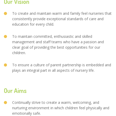
Our Vision
To create and maintain warm and family feel nurseries that
consistently provide exceptional standards of care and
education for every child.
To maintain committed, enthusiastic and skilled
management and staff teams who have a passion and
clear goal of providing the best opportunities for our
children.
To ensure a culture of parent partnership is embedded and
plays an integral part in all aspects of nursery life.
Our Aims
Continually strive to create a warm, welcoming, and
nurturing environment in which children feel physically and
emotionally safe.